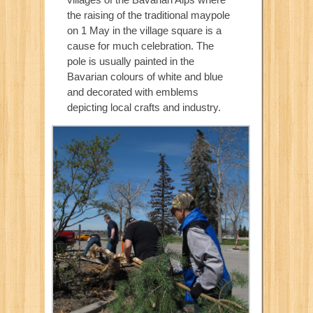
the raising of the traditional maypole
on 1 May in the village square is a
cause for much celebration. The
pole is usually painted in the
Bavarian colours of white and blue
and decorated with emblems
depicting local crafts and industry.