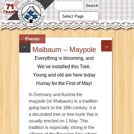
Events
→
←
Maibaum – Maypole
Everything is blooming, and
We’ve installed this Tree.
Young and old are here today
Hurray for the First of May!
In Germany and Austria the
maypole (or Maibaum) is a tradition
going back to the 16th century. It is
a decorated tree or tree trunk that is
usually erected on 1 May. This
tradition is especially strong in the
villages of the Bavarian Alps where