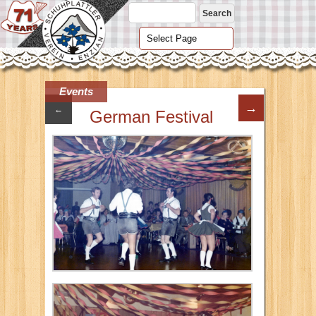
Events
→
←
German Festival